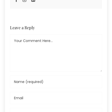
Leave a Reply