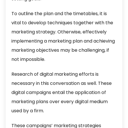
To outline the plan and the timetables, it is
vital to develop techniques together with the
marketing strategy. Otherwise, effectively
implementing a marketing plan and achieving
marketing objectives may be challenging, if
not impossible.
Research of digital marketing efforts is
necessary in this conversation as well. These
digital campaigns entail the application of
marketing plans over every digital medium
used by a firm.
These campaigns’
marketing strategies