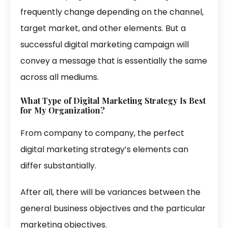
frequently change depending on the channel,
target market, and other elements. But a
successful digital marketing campaign will
convey a message that is essentially the same
across all mediums.
What Type of Digital Marketing Strategy Is Best
for My Organization?
From company to company, the perfect
digital marketing strategy’s elements can
differ substantially.
After all, there will be variances between the
general business objectives and the particular
marketing objectives.