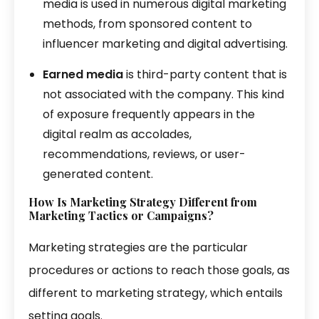
media is used in numerous digital marketing
methods, from sponsored content to
influencer marketing and digital advertising.
Earned media
is third-party content that is
not associated with the company. This kind
of exposure frequently appears in the
digital realm as accolades,
recommendations, reviews, or user-
generated content.
How Is Marketing Strategy Different from
Marketing Tactics or
Campaigns
?
Marketing strategies are the particular
procedures or actions to reach those goals, as
different to marketing strategy, which entails
setting goals.