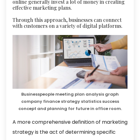
online generally invest a lot of money in creating
effective marketing plans.
Through this approach, businesses can connect
with customers on a variety of digital platforms.
Businesspeople meeting plan analysis graph
company finance strategy statistics success
concept and planning for future in office room.
A more comprehensive definition of marketing
strategy is the act of determining specific