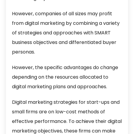
However, companies of all sizes may profit
from digital marketing by combining a variety
of strategies and approaches with SMART
business objectives and differentiated buyer
personas.
However, the specific advantages do change
depending on the resources allocated to
digital marketing plans and approaches.
Digital marketing strategies for start-ups and
small firms are on low-cost methods of
effective performance. To achieve their digital
marketing objectives, these firms can make