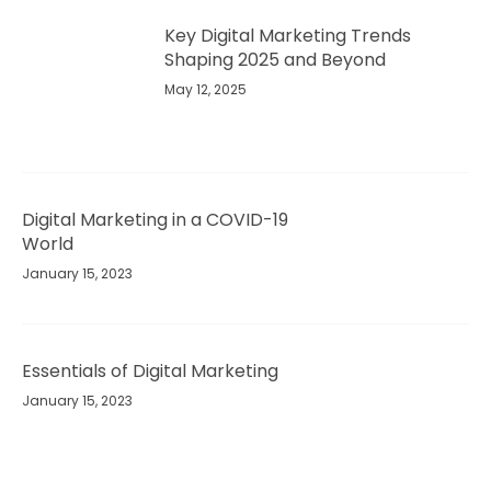
Key Digital Marketing Trends
Shaping 2025 and Beyond​
May 12, 2025
Digital Marketing in a COVID-19
World
January 15, 2023
Essentials of Digital Marketing
January 15, 2023