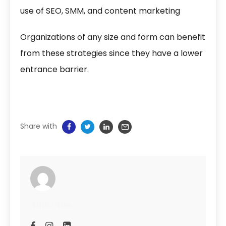
use of SEO, SMM, and content marketing
Organizations of any size and form can benefit
from these strategies since they have a lower
entrance barrier.
Share with
Amna Anis