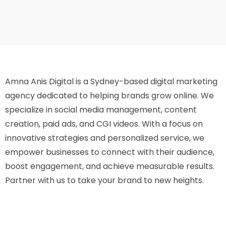
Amna Anis Digital is a Sydney-based digital marketing
agency dedicated to helping brands grow online. We
specialize in social media management, content
creation, paid ads, and CGI videos. With a focus on
innovative strategies and personalized service, we
empower businesses to connect with their audience,
boost engagement, and achieve measurable results.
Partner with us to take your brand to new heights.