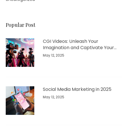
Popular Post
CGI Videos: Unleash Your
Imagination and Captivate Your
Audience
May 12, 2025
Social Media Marketing in 2025
May 12, 2025