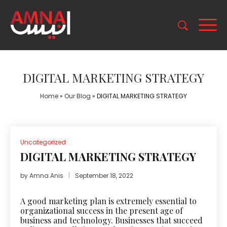
DIGITAL MARKETING STRATEGY
Home
»
Our Blog
»
DIGITAL MARKETING STRATEGY
Uncategorized
DIGITAL MARKETING STRATEGY
by
Amna Anis
September 18, 2022
A good
marketing
plan is extremely essential to
organizational success in the present age of
business and technology. Businesses that succeed