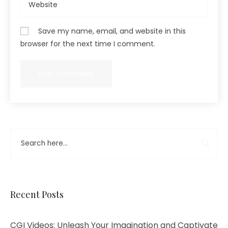
Save my name, email, and website in this
browser for the next time I comment.
Recent Posts
CGI Videos: Unleash Your Imagination and Captivate