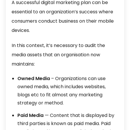
A successful digital marketing plan can be
essential to an organization’s success where
consumers conduct business on their mobile
devices.
In this context, it’s necessary to audit the
media assets that an organisation now
maintains:
Owned Media
– Organizations can use
owned media, which includes websites,
blogs etc to fit almost any marketing
strategy or method.
Paid Media
— Content that is displayed by
third parties is known as paid media. Paid