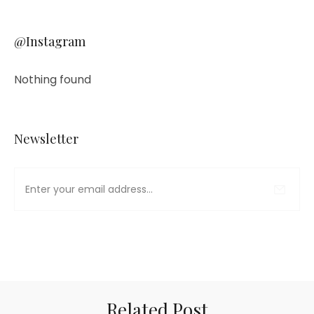
@Instagram
Nothing found
Newsletter
Related Post