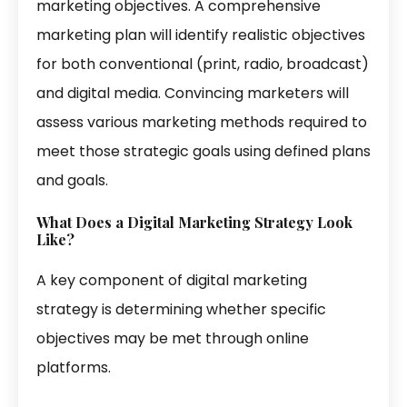
marketing objectives. A comprehensive
marketing plan will identify realistic objectives
for both conventional (print, radio, broadcast)
and digital media. Convincing marketers will
assess various marketing methods required to
meet those strategic goals using defined plans
and goals.
What Does a Digital
Marketing
Strategy Look
Like?
A key component of digital marketing
strategy is determining whether specific
objectives may be met through online
platforms.