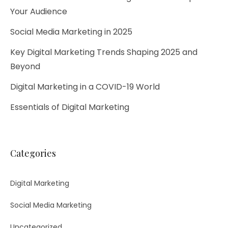
Your Audience
Social Media Marketing in 2025
Key Digital Marketing Trends Shaping 2025 and
Beyond​
Digital Marketing in a COVID-19 World
Essentials of Digital Marketing
Categories
Digital Marketing
Social Media Marketing
Uncategorized