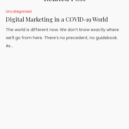
Uncategorized
Digital Marketing in a COVID-19 World
The world is different now. We don’t know exactly where
we’ll go from here. There’s no precedent; no guidebook.
As…
Read More