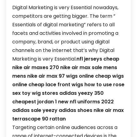
Digital Marketing is very Essential nowadays,
competitors are getting bigger. The term ”
Essentials of digital marketing” refers to all
facets and activities involved in promoting a
company, brand, or product using digital
channels on the internet that’s why Digital
Marketing is very Essential.
nfl jerseys cheap
nike air maxes 270
nike air max sale mens
mens nike air max 97
wigs online
cheap wigs
online
cheap lace front wigs
how to use rose
sex toy
wig stores
adidas yeezy 350
cheapest jordan 1
new nfl uniforms 2022
adidas sale
yeezy adidas shoes
nike air max
terrascape 90 rattan
Targeting certain online audiences across a
range of internet-connected devices is the