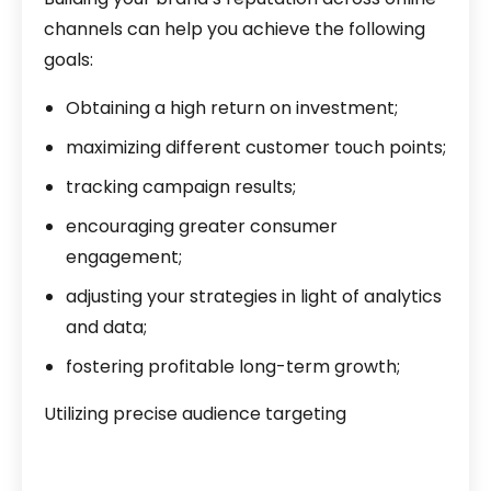
channels can help you achieve the following
goals:
Obtaining a high return on investment;
maximizing different customer touch points;
tracking campaign results;
encouraging greater consumer
engagement;
adjusting your strategies in light of analytics
and data;
fostering profitable long-term growth;
Utilizing precise audience targeting