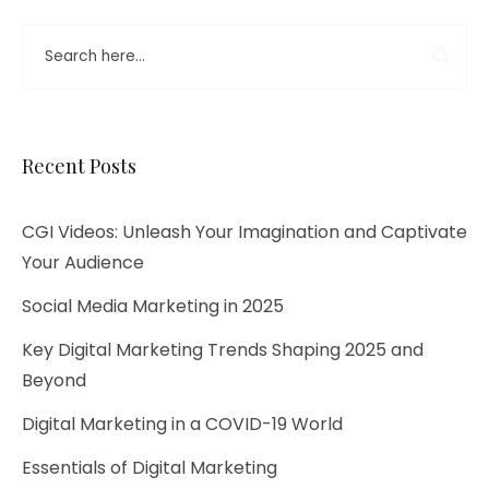
Recent Posts
CGI Videos: Unleash Your Imagination and Captivate
Your Audience
Social Media Marketing in 2025
Key Digital Marketing Trends Shaping 2025 and
Beyond​
Digital Marketing in a COVID-19 World
Essentials of Digital Marketing