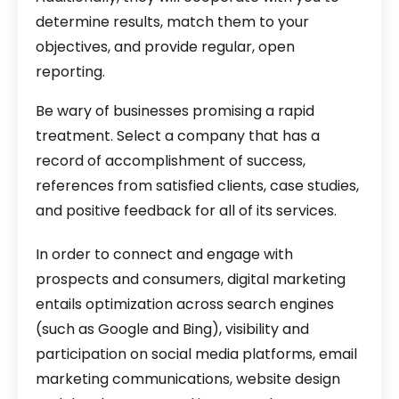
determine results, match them to your
objectives, and provide regular, open
reporting.
Be wary of businesses promising a rapid
treatment. Select a company that has a
record of accomplishment of success,
references from satisfied clients, case studies,
and positive feedback for all of its services.
In order to connect and engage with
prospects and consumers, digital marketing
entails optimization across search engines
(such as Google and Bing), visibility and
participation on social media platforms, email
marketing communications, website design