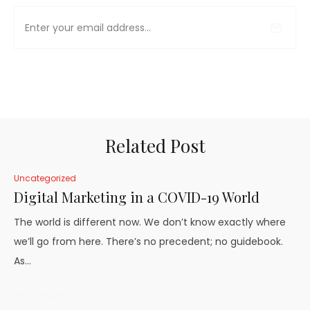
Related Post
Uncategorized
Digital Marketing in a COVID-19 World
The world is different now. We don’t know exactly where
we’ll go from here. There’s no precedent; no guidebook.
As…
Read More