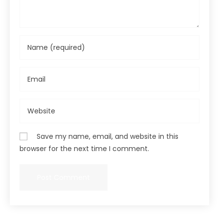
Save my name, email, and website in this
browser for the next time I comment.