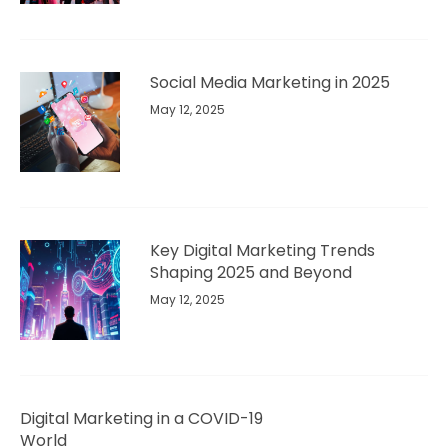
Social Media Marketing in 2025
May 12, 2025
Key Digital Marketing Trends
Shaping 2025 and Beyond​
May 12, 2025
Digital Marketing in a COVID-19
World