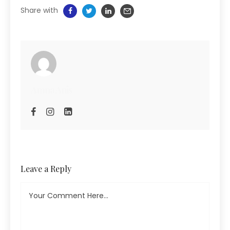
Share with
Amna Anis
Leave a Reply