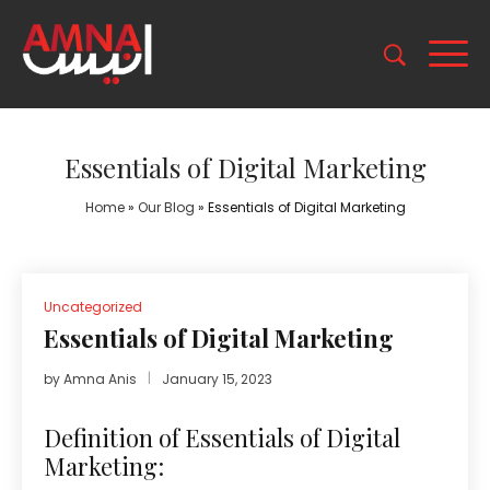
Essentials of Digital Marketing
Home
»
Our Blog
»
Essentials of Digital Marketing
Uncategorized
Essentials of Digital Marketing
by
Amna Anis
January 15, 2023
Definition of Essentials of Digital
Marketing: