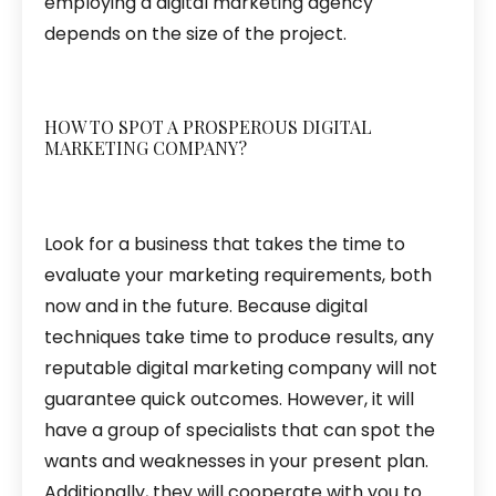
employing a digital marketing agency
depends on the size of the project.
HOW TO SPOT A PROSPEROUS DIGITAL
MARKETING COMPANY?
Look for a business that takes the time to
evaluate your marketing requirements, both
now and in the future. Because digital
techniques take time to produce results, any
reputable digital marketing company will not
guarantee quick outcomes. However, it will
have a group of specialists that can spot the
wants and weaknesses in your present plan.
Additionally, they will cooperate with you to