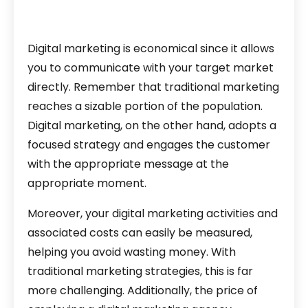
Digital marketing is economical since it allows
you to communicate with your target market
directly. Remember that traditional marketing
reaches a sizable portion of the population.
Digital marketing, on the other hand, adopts a
focused strategy and engages the customer
with the appropriate message at the
appropriate moment.
Moreover, your digital marketing activities and
associated costs can easily be measured,
helping you avoid wasting money. With
traditional marketing strategies, this is far
more challenging. Additionally, the price of