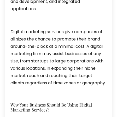
and development, and integrated
applications.
Digital marketing services give companies of
all sizes the chance to promote their brand
around-the-clock at a minimal cost. A digital
marketing firm may assist businesses of any
size, from startups to large corporations with
various locations, in expanding their niche
market reach and reaching their target
clients regardless of time zones or geography.
Why Your Business Should Be Using Digital
Marketing Services?