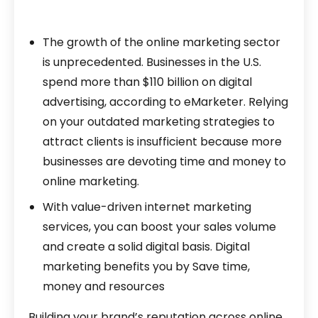
The growth of the online marketing sector
is unprecedented. Businesses in the U.S.
spend more than $110 billion on digital
advertising, according to eMarketer. Relying
on your outdated marketing strategies to
attract clients is insufficient because more
businesses are devoting time and money to
online marketing.
With value-driven internet marketing
services, you can boost your sales volume
and create a solid digital basis. Digital
marketing benefits you by Save time,
money and resources
Building your brand’s reputation across online