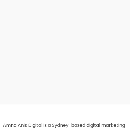
Amna Anis Digital is a Sydney-based digital marketing