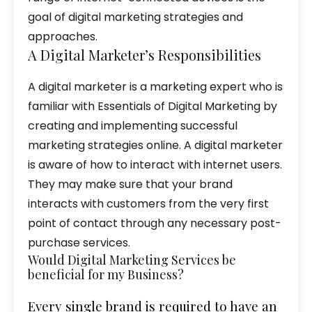
goal of digital marketing strategies and
approaches.
A Digital Marketer’s Responsibilities
A digital marketer is a marketing expert who is
familiar with Essentials of Digital Marketing by
creating and implementing successful
marketing strategies online. A digital marketer
is aware of how to interact with internet users.
They may make sure that your brand
interacts with customers from the very first
point of contact through any necessary post-
purchase services.
Would Digital Marketing Services be
beneficial for my Business?
Every single brand is required to have an