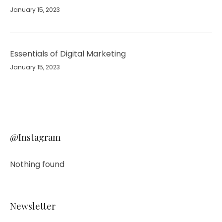
January 15, 2023
Essentials of Digital Marketing
January 15, 2023
@Instagram
Nothing found
Newsletter