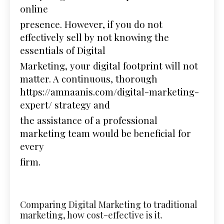
online
presence. However, if you do not
effectively sell by not knowing the
essentials of Digital
Marketing, your digital footprint will not
matter. A continuous, thorough
https://amnaanis.com/digital-marketing-
expert/
strategy and
the assistance of a professional
marketing team would be beneficial for
every
firm.
Comparing Digital Marketing to traditional
marketing, how cost-effective is it.