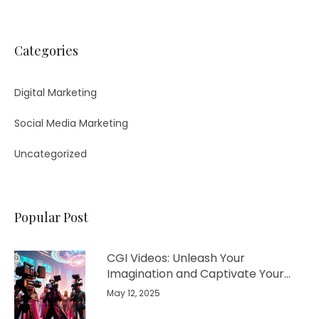
Categories
Digital Marketing
Social Media Marketing
Uncategorized
Popular Post
CGI Videos: Unleash Your
Imagination and Captivate Your
Audience
May 12, 2025