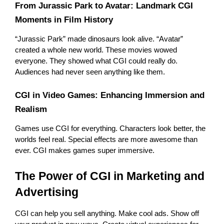
From Jurassic Park to Avatar: Landmark CGI 
Moments in Film History
“Jurassic Park” made dinosaurs look alive. “Avatar” 
created a whole new world. These movies wowed 
everyone. They showed what CGI could really do. 
Audiences had never seen anything like them.
CGI in Video Games: Enhancing Immersion and 
Realism
Games use CGI for everything. Characters look better, the 
worlds feel real. Special effects are more awesome than 
ever. CGI makes games super immersive.
The Power of CGI in Marketing and 
Advertising
CGI can help you sell anything. Make cool ads. Show off 