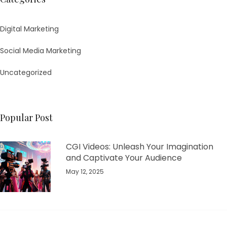
Digital Marketing
Social Media Marketing
Uncategorized
Popular Post
CGI Videos: Unleash Your Imagination
and Captivate Your Audience
May 12, 2025