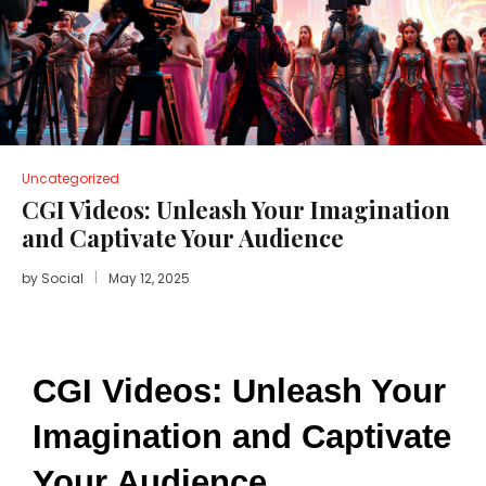
Uncategorized
CGI Videos: Unleash Your Imagination
and Captivate Your Audience
by
Social
May 12, 2025
CGI Videos: Unleash Your 
Imagination and Captivate 
Your Audience