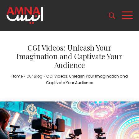
CGI Videos: Unleash Your
Imagination and Captivate Your
Audience
Home
»
Our Blog
»
CGI Videos: Unleash Your Imagination and
Captivate Your Audience