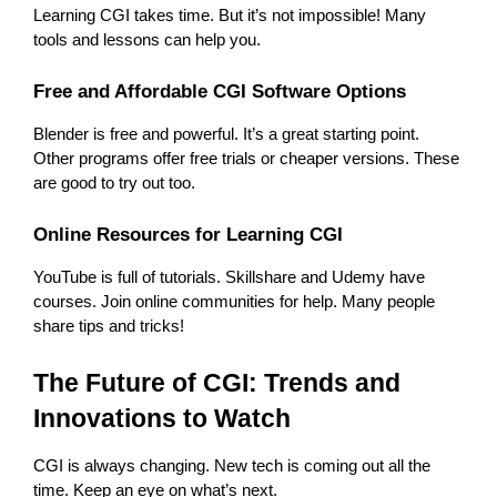
Learning CGI takes time. But it’s not impossible! Many 
tools and lessons can help you.
Free and Affordable CGI Software Options
Blender is free and powerful. It’s a great starting point. 
Other programs offer free trials or cheaper versions. These 
are good to try out too.
Online Resources for Learning CGI
YouTube is full of tutorials. Skillshare and Udemy have 
courses. Join online communities for help. Many people 
share tips and tricks!
The Future of CGI: Trends and 
Innovations to Watch
CGI is always changing. New tech is coming out all the 
time. Keep an eye on what’s next.