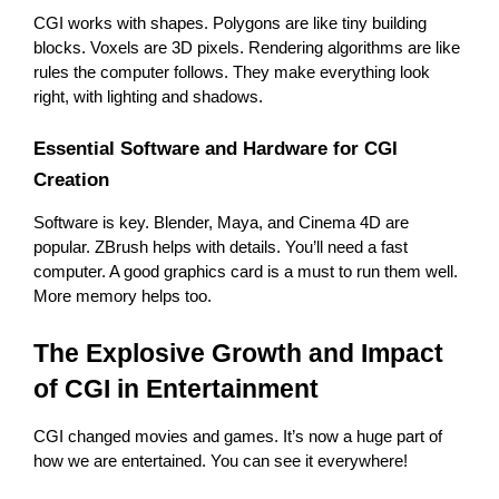
CGI works with shapes. Polygons are like tiny building 
blocks. Voxels are 3D pixels. Rendering algorithms are like 
rules the computer follows. They make everything look 
right, with lighting and shadows.
Essential Software and Hardware for CGI 
Creation
Software is key. Blender, Maya, and Cinema 4D are 
popular. ZBrush helps with details. You’ll need a fast 
computer. A good graphics card is a must to run them well. 
More memory helps too.
The Explosive Growth and Impact 
of CGI in Entertainment
CGI changed movies and games. It’s now a huge part of 
how we are entertained. You can see it everywhere!