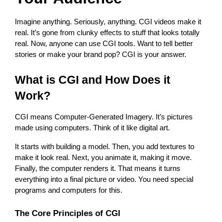
Imagine anything. Seriously, anything. CGI videos make it 
real. It’s gone from clunky effects to stuff that looks totally 
real. Now, anyone can use CGI tools. Want to tell better 
stories or make your brand pop? CGI is your answer.
What is CGI and How Does it 
Work?
CGI means Computer-Generated Imagery. It’s pictures 
made using computers. Think of it like digital art.
It starts with building a model. Then, you add textures to 
make it look real. Next, you animate it, making it move. 
Finally, the computer renders it. That means it turns 
everything into a final picture or video. You need special 
programs and computers for this.
The Core Principles of CGI