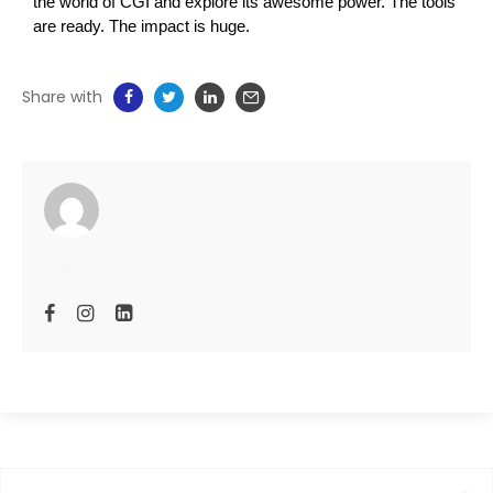
the world of CGI and explore its awesome power. The tools 
are ready. The impact is huge.
Share with
Social