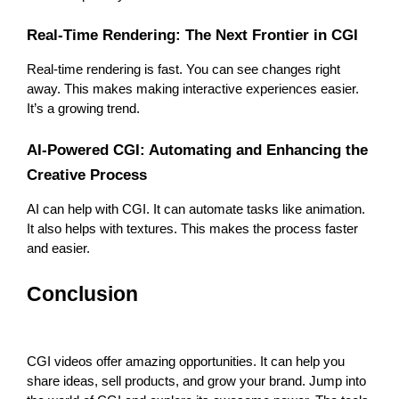
Real-Time Rendering: The Next Frontier in CGI
Real-time rendering is fast. You can see changes right 
away. This makes making interactive experiences easier. 
It’s a growing trend.
AI-Powered CGI: Automating and Enhancing the 
Creative Process
AI can help with CGI. It can automate tasks like animation. 
It also helps with textures. This makes the process faster 
and easier.
Conclusion
CGI videos offer amazing opportunities. It can help you 
share ideas, sell products, and grow your brand. Jump into 