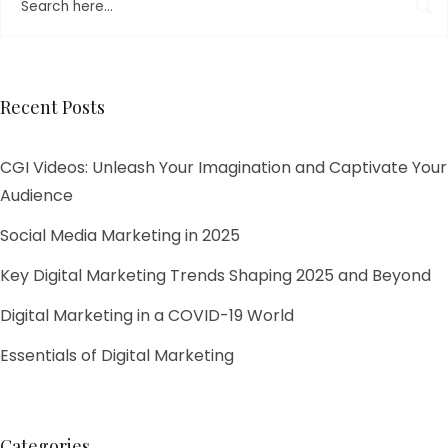
Recent Posts
CGI Videos: Unleash Your Imagination and Captivate Your
Audience
Social Media Marketing in 2025
Key Digital Marketing Trends Shaping 2025 and Beyond​
Digital Marketing in a COVID-19 World
Essentials of Digital Marketing
Categories