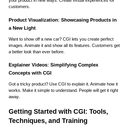
your product in new ways. Create virtual experiences for 
customers.
Product Visualization: Showcasing Products in 
a New Light
Want to show off a new car? CGI lets you create perfect 
images. Animate it and show all its features. Customers get 
a better look than ever before.
Explainer Videos: Simplifying Complex 
Concepts with CGI
Got a tricky product? Use CGI to explain it. Animate how it 
works. Make it simple to understand. People will get it right 
away.
Getting Started with CGI: Tools, 
Techniques, and Training