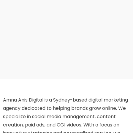
Amna Anis Digital is a Sydney-based digital marketing
agency dedicated to helping brands grow online. We
specialize in social media management, content
creation, paid ads, and CGI videos. With a focus on