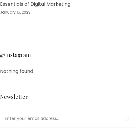
Essentials of Digital Marketing
January 15, 2023
@Instagram
Nothing found
Newsletter