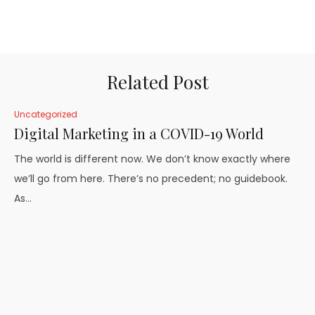
Related Post
Uncategorized
Digital Marketing in a COVID-19 World
The world is different now. We don’t know exactly where
we’ll go from here. There’s no precedent; no guidebook.
As…
Read More