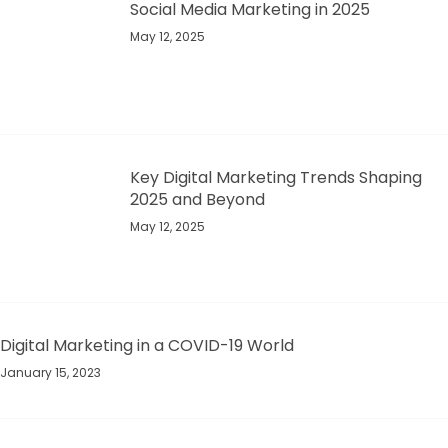
Social Media Marketing in 2025
May 12, 2025
Key Digital Marketing Trends Shaping
2025 and Beyond​
May 12, 2025
Digital Marketing in a COVID-19 World
January 15, 2023